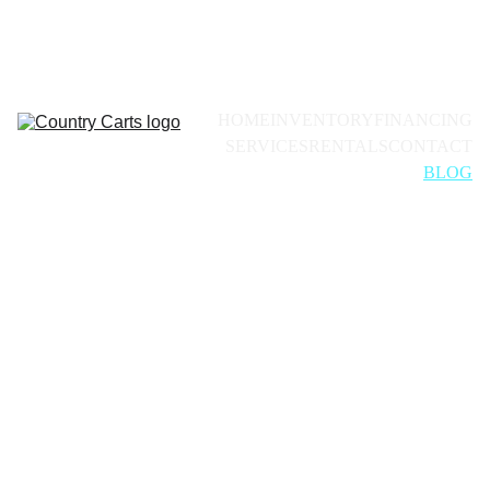
Call for availability:
+1(228)493-0971
HOME
INVENTORY
FINANCING
SERVICES
RENTALS
CONTACT
BLOG