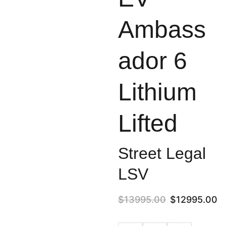
Ambass
ador 6
Lithium
Lifted
Street Legal
LSV
$13995.00
$12995.00