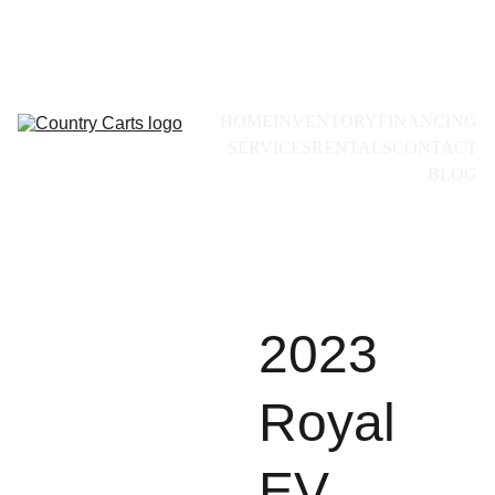
Call for availability:
+1(228)493-0971
HOME
INVENTORY
FINANCING
SERVICES
RENTALS
CONTACT
BLOG
2023
Royal
EV