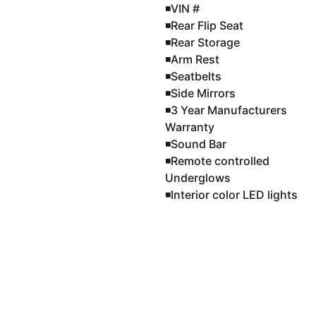
◾️VIN #
◾️Rear Flip Seat
◾️Rear Storage
◾️Arm Rest
◾️Seatbelts
◾️Side Mirrors
◾️3 Year Manufacturers
Warranty
◾️Sound Bar
◾️Remote controlled
Underglows
◾️Interior color LED lights