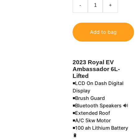
-
+
Add to bag
2023 Royal EV
Ambassador 6L-
Lifted
◾️LCD On Dash Digital
Display
◾️Brush Guard
◾️Bluetooth Speakers 🔊
◾️Extended Roof
◾️A/C 5kw Motor
◾️100 ah Lithium Battery
🔋