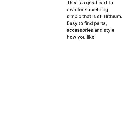
This is a great cart to
own for something
simple that is still lithium.
Easy to find parts,
accessories and style
how you like!
CO
MPA
LE