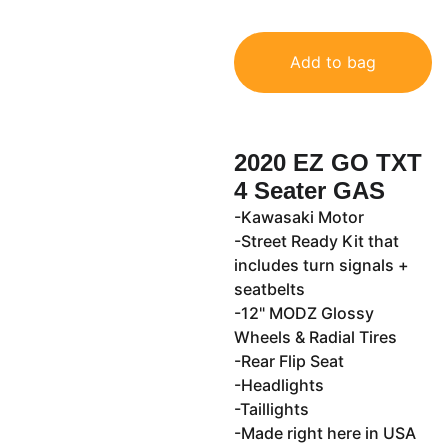
Add to bag
2020 EZ GO TXT
4 Seater GAS
-Kawasaki Motor
-Street Ready Kit that
includes turn signals +
seatbelts
-12" MODZ Glossy
Wheels & Radial Tires
-Rear Flip Seat
-Headlights
-Taillights
-Made right here in USA