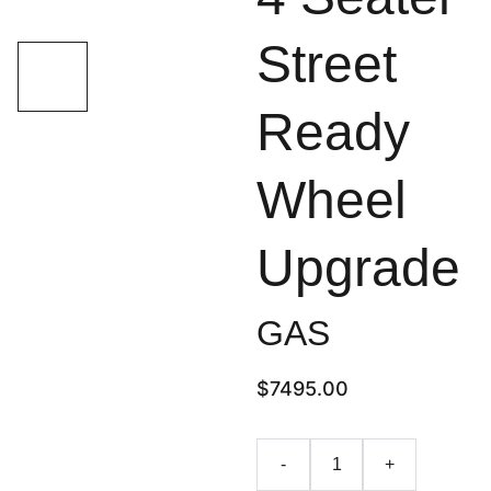
Street
Ready
Wheel
Upgrade
GAS
$7495.00
-
+