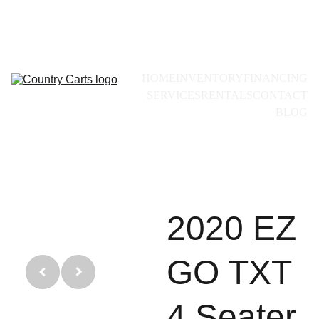
Call for availability:
+1(228)493-0971
HOME
INVENTORY
FINANCING
SERVICES
RENTALS
CONTACT
BLOG
2020 EZ
GO TXT
4 Seater