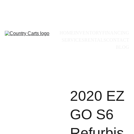
Call for availability:
+1(228)493-0971
HOME
INVENTORY
FINANCING
SERVICES
RENTALS
CONTACT
BLOG
2020 EZ
GO S6
Refurbis