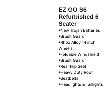
EZ GO S6
Refurbished 6
Seater
◾️New Trojan Batteries
◾️Brush Guard
◾️Rhox Alloy 14 inch
Wheels
◾️Foldable Windshield
◾️Brush Guard
◾️Rear Flip Seat
◾️Heavy Duty Roof
◾️Seatbelts
◾️Headlights & Taillights