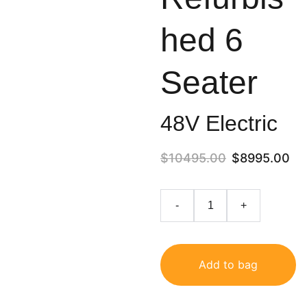
hed 6
Seater
48V Electric
$10495.00
$8995.00
-
+
Add to bag