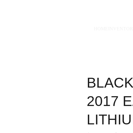
228)493-0971
HOME
INVENTO
BLACK
2017 
LITHI