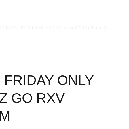
RY
FINANCING
SERVICES
RENTALS
CONTACT
BLOG
 FRIDAY ONLY
EZ GO RXV
UM