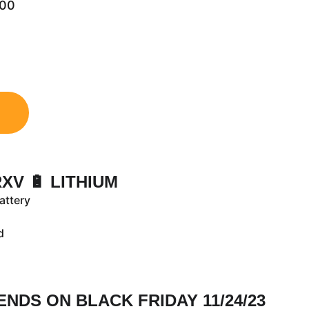
.00
RXV 🔋 LITHIUM
attery
ld
 ENDS ON BLACK FRIDAY 11/24/23