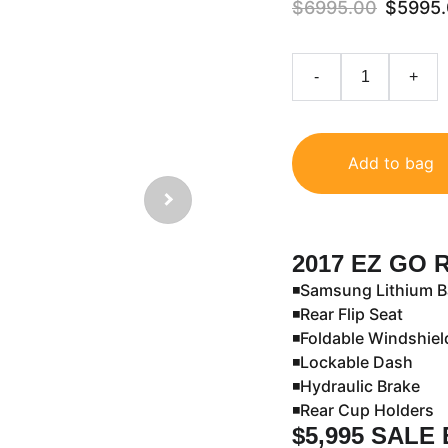
$6995.00
$5995
-
+
Add to bag
2017 EZ GO 
◾️Samsung Lithium B
◾️Rear Flip Seat
◾️Foldable Windshie
◾️Lockable Dash
◾️Hydraulic Brake
◾️Rear Cup Holders
$5,995 SALE