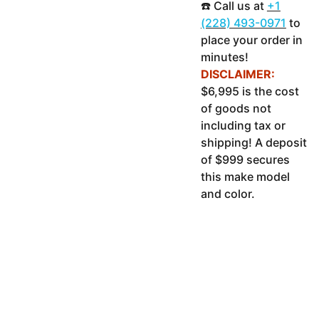
☎️ Call us at
+1
(228) 493-0971
to
place your order in
minutes!
DISCLAIMER:
$6,995 is the cost
of goods not
including tax or
shipping! A deposit
of $999 secures
this make model
and color.