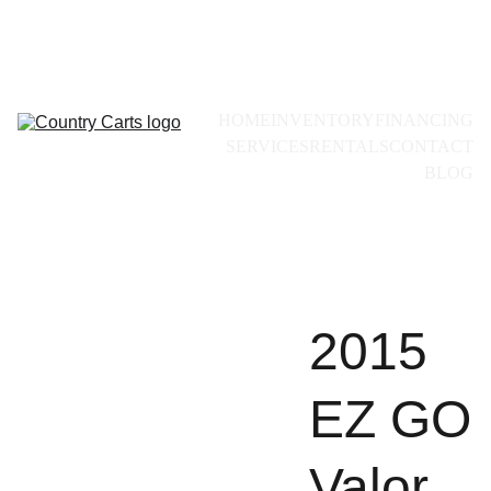
Call for availability:
+1(228)493-0971
HOME
INVENTORY
FINANCING
SERVICES
RENTALS
CONTACT
BLOG
2015
EZ GO
Valor