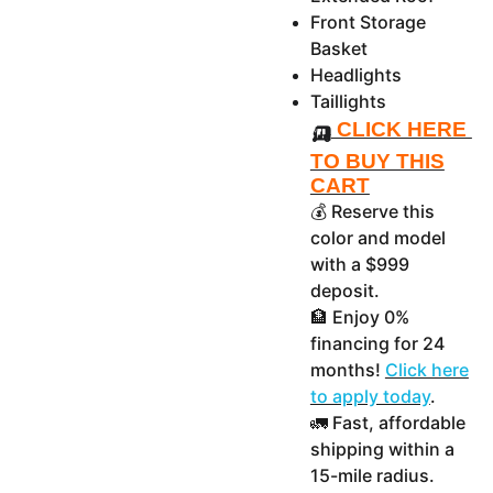
Front Storage
Basket
Headlights
Taillights
🛺
CLICK HERE
TO BUY THIS
CART
💰 Reserve this
color and model
with a $999
deposit.
🏦 Enjoy 0%
financing for 24
months!
Click here
to apply today
.
🚛 Fast, affordable
shipping within a
15-mile radius.