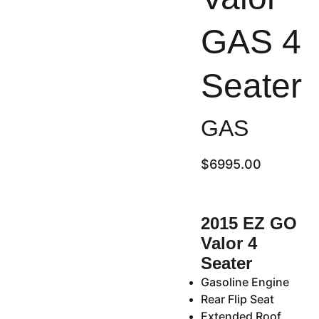
GAS 4
Seater
GAS
$6995.00
2015 EZ GO
Valor 4
Seater
Gasoline Engine
Rear Flip Seat
Extended Roof