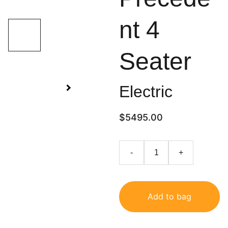
nt 4
Seater
Electric
$5495.00
-
+
Add to bag