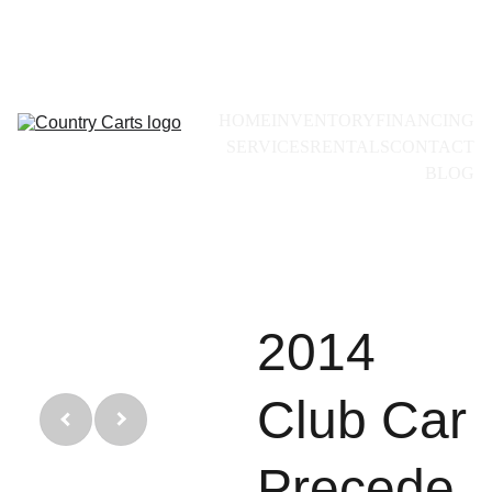
Call for availability:
+1(228)493-0971
HOME
INVENTORY
FINANCING
SERVICES
RENTALS
CONTACT
BLOG
2014
Club Car
Precede