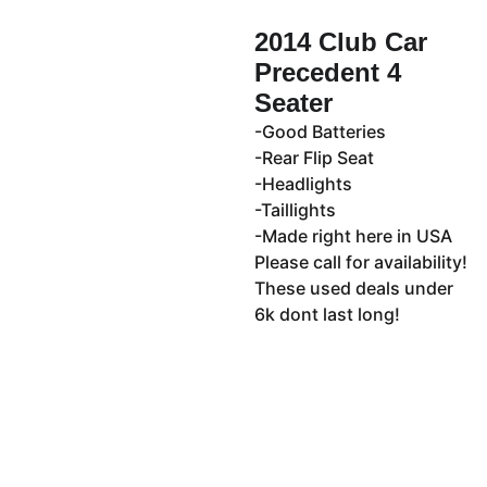
2014 Club Car
Precedent 4
Seater
-Good Batteries
-Rear Flip Seat
-Headlights
-Taillights
-Made right here in USA
Please call for availability!
These used deals under
6k dont last long!